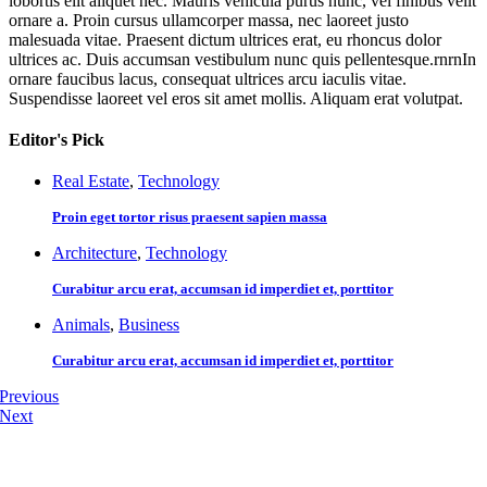
lobortis elit aliquet nec. Mauris vehicula purus nunc, vel finibus velit
ornare a. Proin cursus ullamcorper massa, nec laoreet justo
malesuada vitae. Praesent dictum ultrices erat, eu rhoncus dolor
ultrices ac. Duis accumsan vestibulum nunc quis pellentesque.rnrnIn
ornare faucibus lacus, consequat ultrices arcu iaculis vitae.
Suspendisse laoreet vel eros sit amet mollis. Aliquam erat volutpat.
Editor's Pick
Real Estate
,
Technology
Proin eget tortor risus praesent sapien massa
Architecture
,
Technology
Curabitur arcu erat, accumsan id imperdiet et, porttitor
Animals
,
Business
Curabitur arcu erat, accumsan id imperdiet et, porttitor
Previous
Next