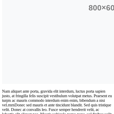
Nam aliquet ante porta, gravida elit interdum, luctus porta sapien
justo, at fringilla felis suscipit vestibulum volutpat metus. Praesent eu
turpis ac mauris commodo interdum enim enim, bibendum a nisi
vel.rnrnDonec sed mauris et ante tincidunt blandit. Sed quis tristique
velit. Donec at convallis leo. Fusce semper hendrerit velit, ac