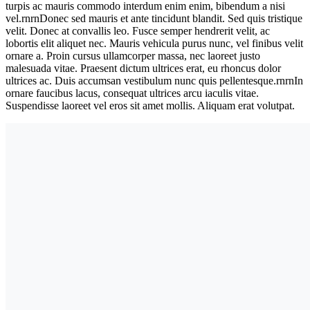
turpis ac mauris commodo interdum enim enim, bibendum a nisi
vel.rnrnDonec sed mauris et ante tincidunt blandit. Sed quis tristique
velit. Donec at convallis leo. Fusce semper hendrerit velit, ac
lobortis elit aliquet nec. Mauris vehicula purus nunc, vel finibus velit
ornare a. Proin cursus ullamcorper massa, nec laoreet justo
malesuada vitae. Praesent dictum ultrices erat, eu rhoncus dolor
ultrices ac. Duis accumsan vestibulum nunc quis pellentesque.rnrnIn
ornare faucibus lacus, consequat ultrices arcu iaculis vitae.
Suspendisse laoreet vel eros sit amet mollis. Aliquam erat volutpat.