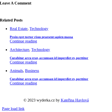
Leave A Comment
Related Posts
Real Estate
,
Technology
Proin eget tortor risus praesent sapien massa
Continue reading
Architecture
,
Technology
Curabitur arcu erat, accumsan id imperdiet et, porttitor
Continue reading
Animals
,
Business
Curabitur arcu erat, accumsan id imperdiet et, porttitor
Continue reading
© 2023 wyderka.cz by
Kateřina Havlová
Page load link