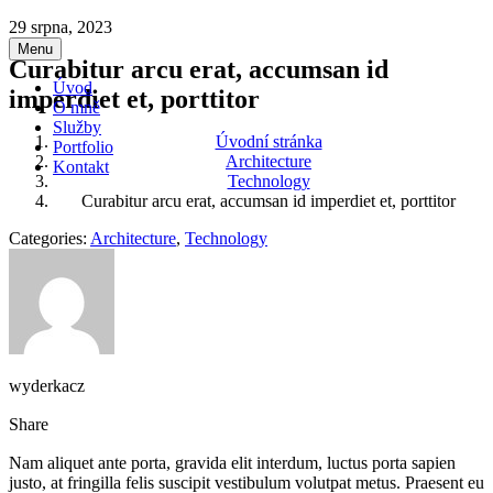
Přeskočit
29 srpna, 2023
na
Menu
Curabitur arcu erat, accumsan id
obsah
Úvod
imperdiet et, porttitor
O mně
Služby
Úvodní stránka
Portfolio
Architecture
Kontakt
Technology
Curabitur arcu erat, accumsan id imperdiet et, porttitor
Categories:
Architecture
,
Technology
wyderkacz
Share
Nam aliquet ante porta, gravida elit interdum, luctus porta sapien
justo, at fringilla felis suscipit vestibulum volutpat metus. Praesent eu